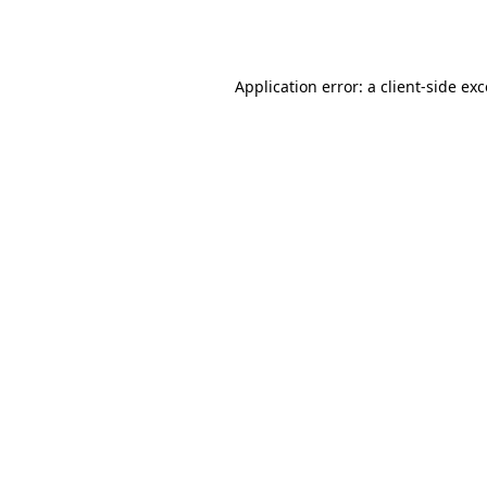
Application error: a
client
-side ex