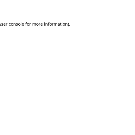
ser console
for more information).