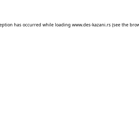
ception has occurred while loading
www.des-kazani.rs
(see the
brow