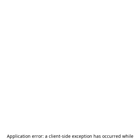
Application error: a
client
-side exception has occurred while