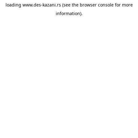
loading
www.des-kazani.rs
(see the
browser console
for more
information).