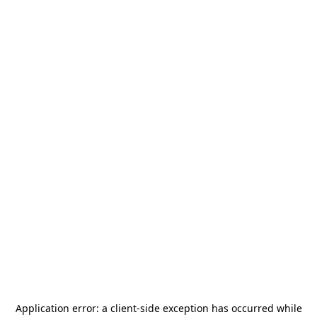
Application error: a
client
-side exception has occurred while