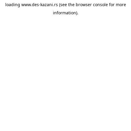
loading
www.des-kazani.rs
(see the
browser console
for more
information).