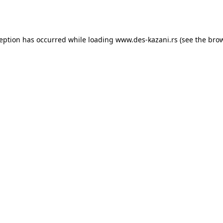
ception has occurred while loading
www.des-kazani.rs
(see the
brow