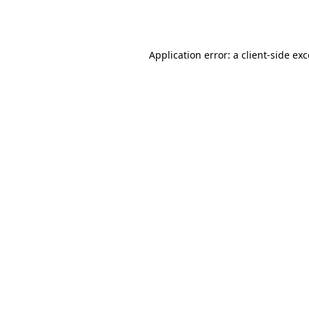
Application error: a
client
-side ex