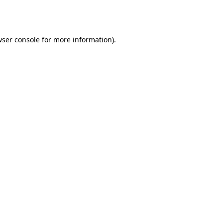
ser console
for more information).