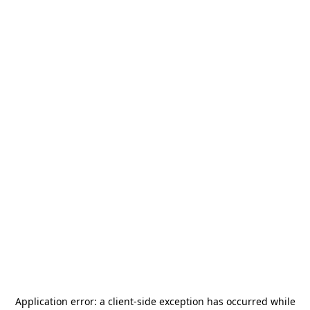
Application error: a
client
-side exception has occurred while