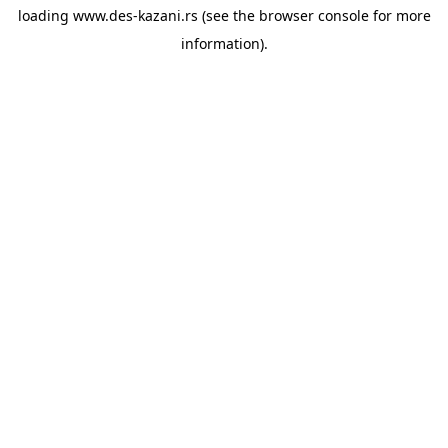
loading
www.des-kazani.rs
(see the
browser console
for more
information).