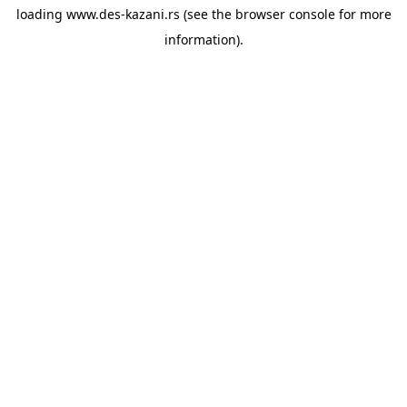
loading
www.des-kazani.rs
(see the
browser console
for more
information).