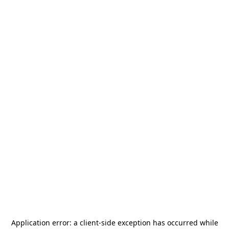
Application error: a
client
-side exception has occurred while