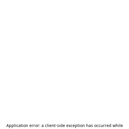
Application error: a
client
-side exception has occurred while