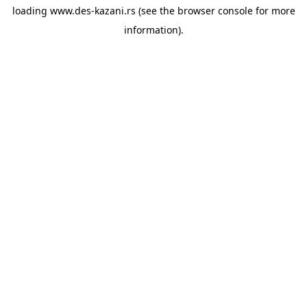
loading
www.des-kazani.rs
(see the
browser console
for more
information).