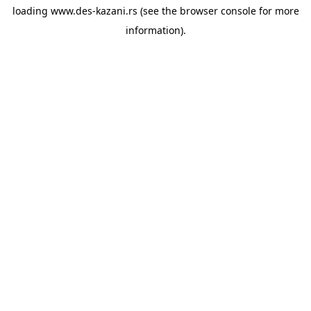
loading
www.des-kazani.rs
(see the
browser console
for more
information).