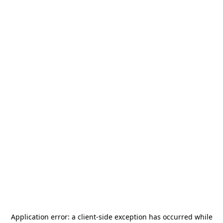
Application error: a
client
-side exception has occurred while