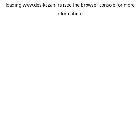
loading
www.des-kazani.rs
(see the
browser console
for more
information).