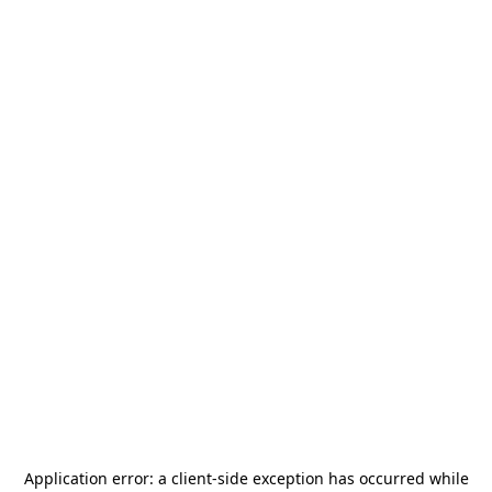
Application error: a
client
-side exception has occurred while