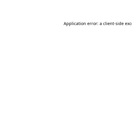
Application error: a
client
-side ex