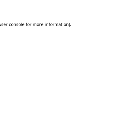
ser console
for more information).