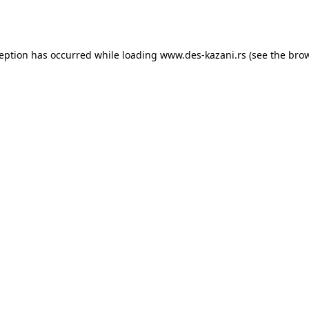
ception has occurred while loading
www.des-kazani.rs
(see the
brow