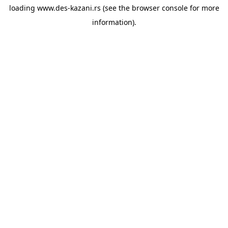
loading
www.des-kazani.rs
(see the
browser console
for more
information).