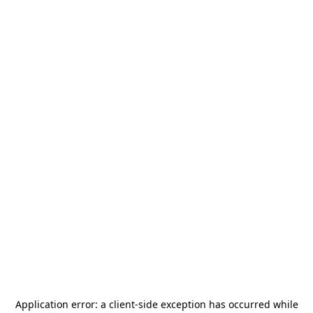
Application error: a
client
-side exception has occurred while