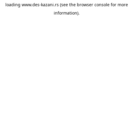
loading
www.des-kazani.rs
(see the
browser console
for more
information).