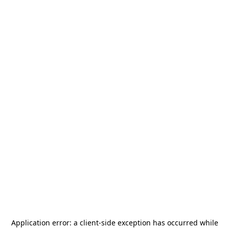
Application error: a
client
-side exception has occurred while