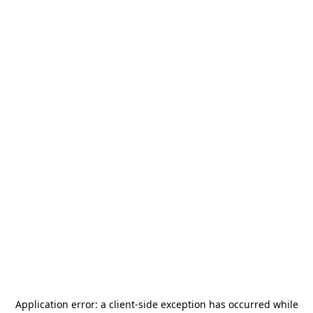
Application error: a
client
-side exception has occurred while