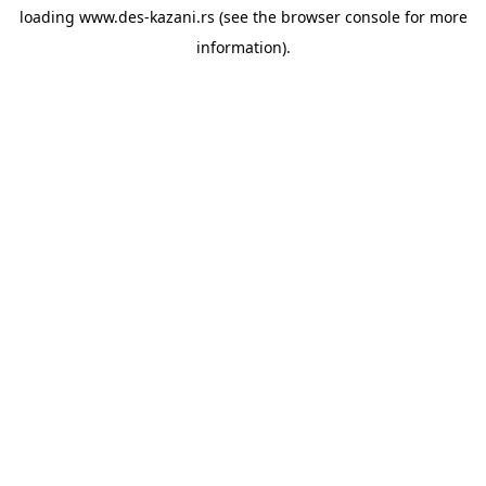
loading
www.des-kazani.rs
(see the
browser console
for more
information).