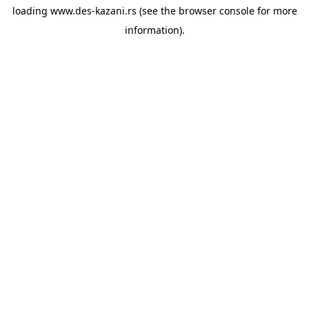
loading
www.des-kazani.rs
(see the
browser console
for more
information).