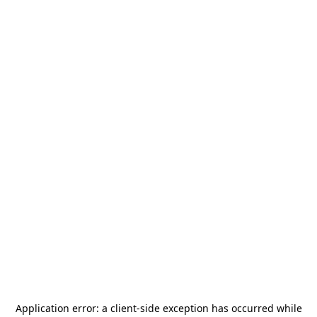
Application error: a
client
-side exception has occurred while