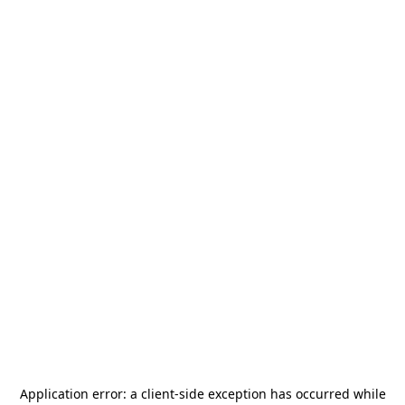
Application error: a
client
-side exception has occurred while