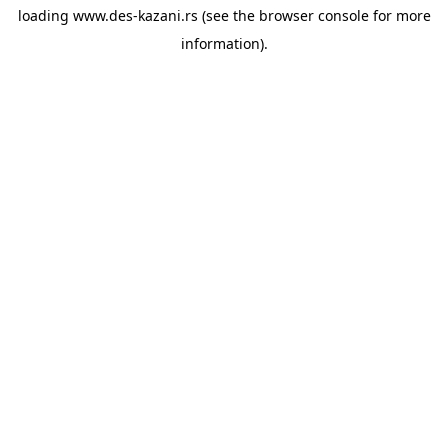
loading
www.des-kazani.rs
(see the
browser console
for more
information).