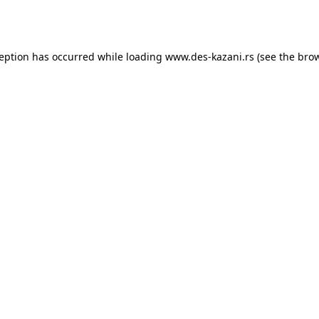
ception has occurred while loading
www.des-kazani.rs
(see the
brow