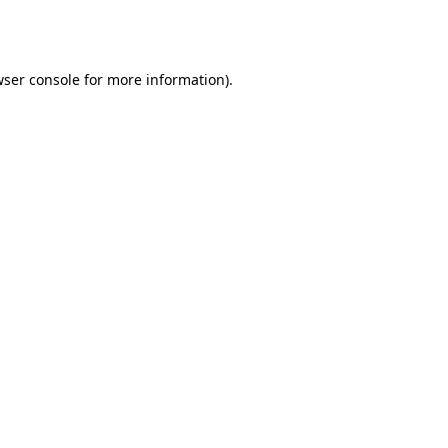
ser console
for more information).