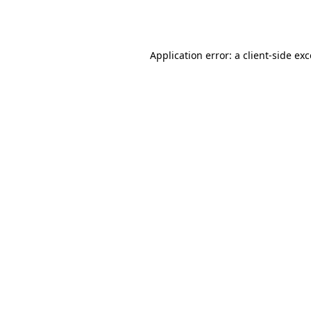
Application error: a
client
-side ex