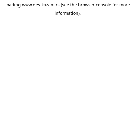
loading
www.des-kazani.rs
(see the
browser console
for more
information).