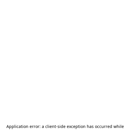
Application error: a
client
-side exception has occurred while