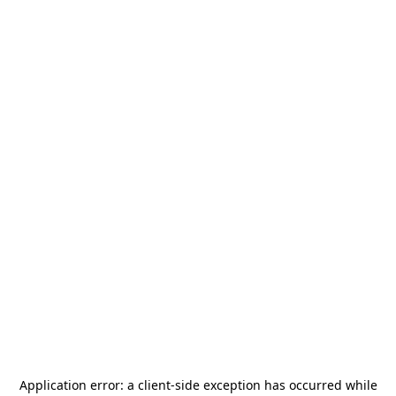
Application error: a
client
-side exception has occurred while