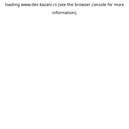
loading
www.des-kazani.rs
(see the
browser console
for more
information).