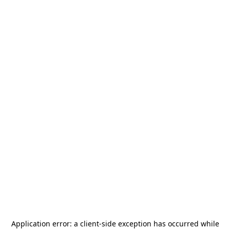
Application error: a
client
-side exception has occurred while