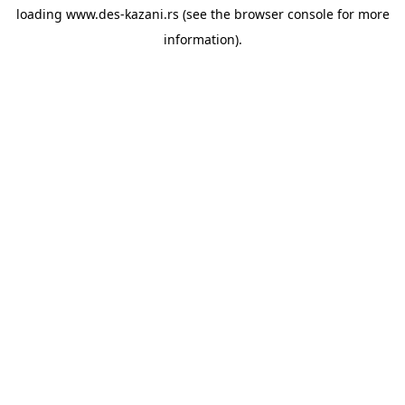
loading
www.des-kazani.rs
(see the
browser console
for more
information).