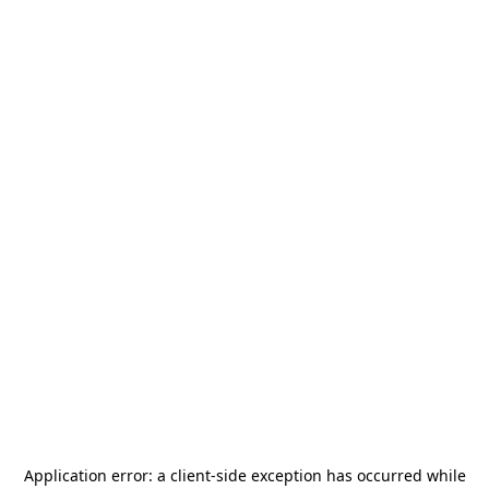
Application error: a
client
-side exception has occurred while