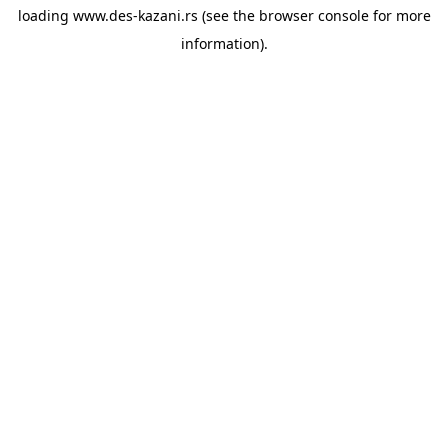
loading
www.des-kazani.rs
(see the
browser console
for more
information).