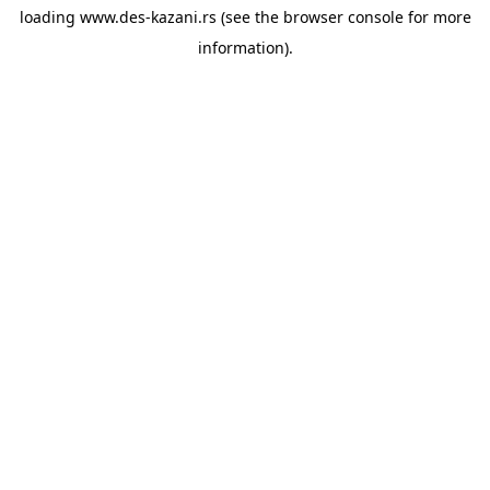
loading
www.des-kazani.rs
(see the
browser console
for more
information).