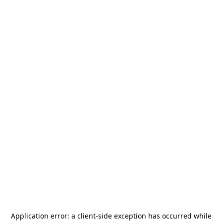
Application error: a
client
-side exception has occurred while