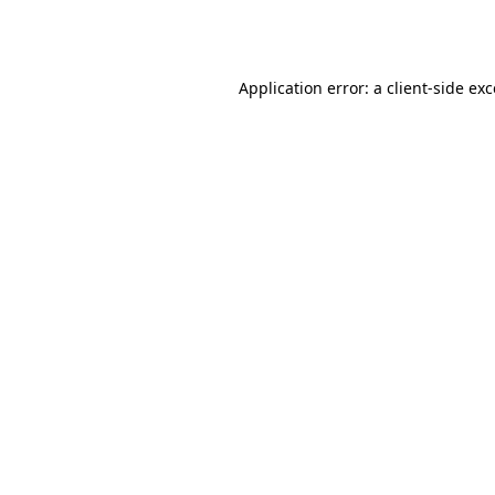
Application error: a
client
-side ex