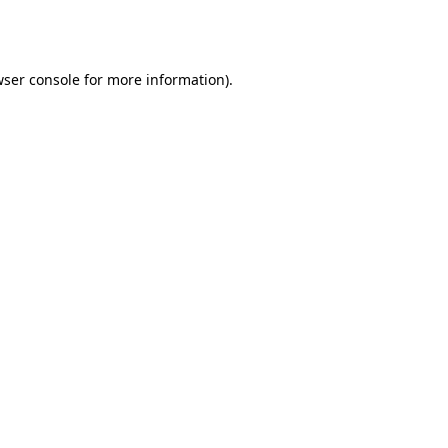
ser console
for more information).