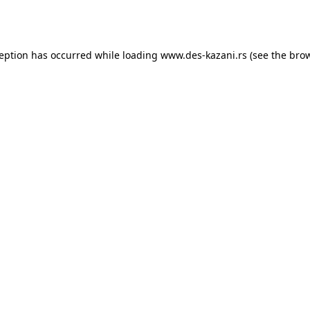
ception has occurred while loading
www.des-kazani.rs
(see the
brow