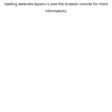
loading
www.des-kazani.rs
(see the
browser console
for more
information).