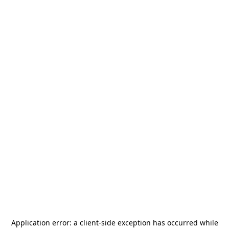
Application error: a
client
-side exception has occurred while