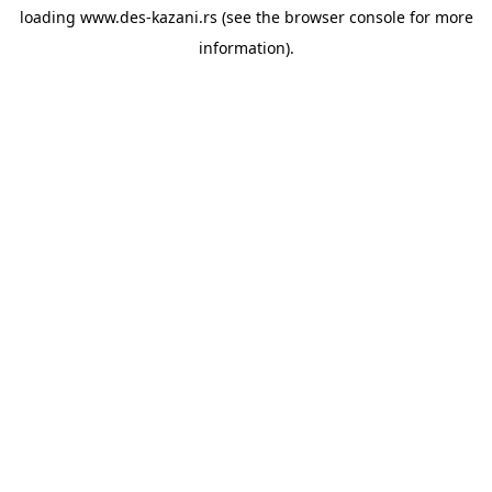
loading
www.des-kazani.rs
(see the
browser console
for more
information).