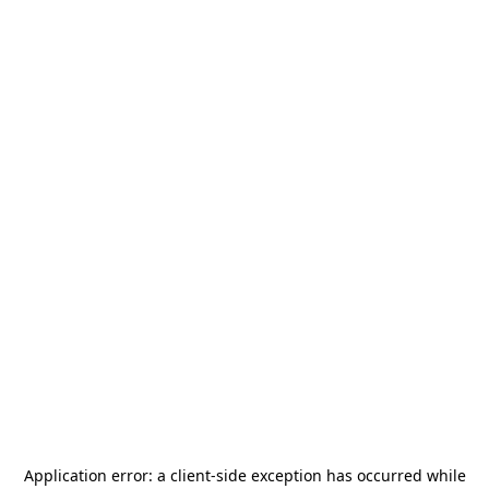
Application error: a
client
-side exception has occurred while