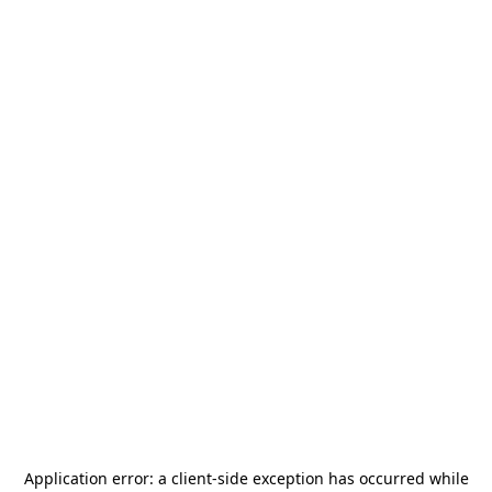
Application error: a
client
-side exception has occurred while