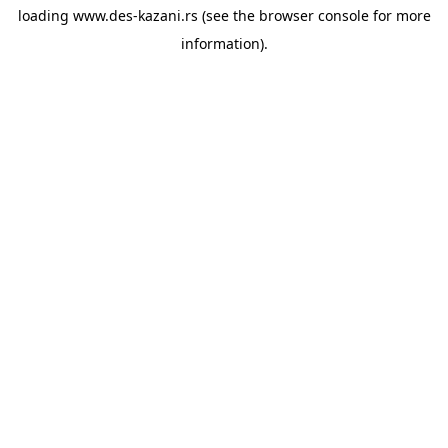
loading
www.des-kazani.rs
(see the
browser console
for more
information).