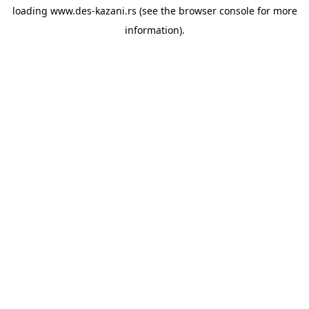
loading
www.des-kazani.rs
(see the
browser console
for more
information).