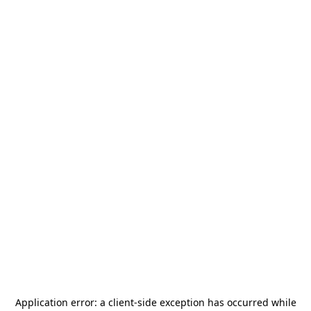
Application error: a
client
-side exception has occurred while