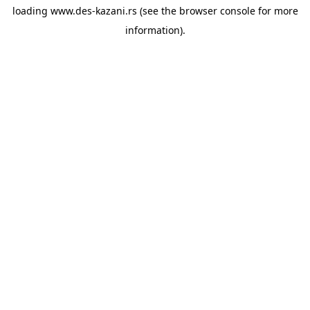
loading
www.des-kazani.rs
(see the
browser console
for more
information).