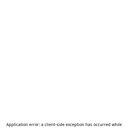
Application error: a
client
-side exception has occurred while