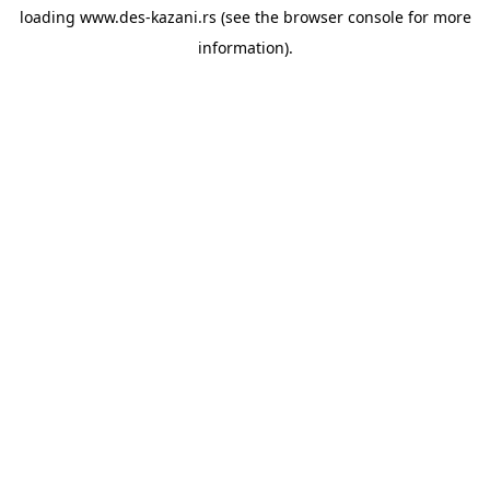
loading
www.des-kazani.rs
(see the
browser console
for more
information).