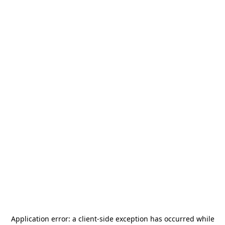
Application error: a
client
-side exception has occurred while