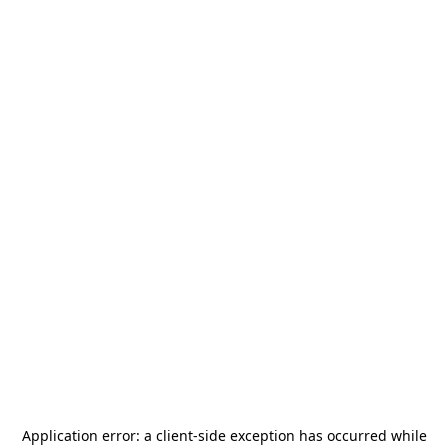
Application error: a
client
-side exception has occurred while