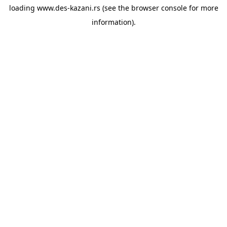
loading
www.des-kazani.rs
(see the
browser console
for more
information).