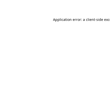
Application error: a
client
-side ex