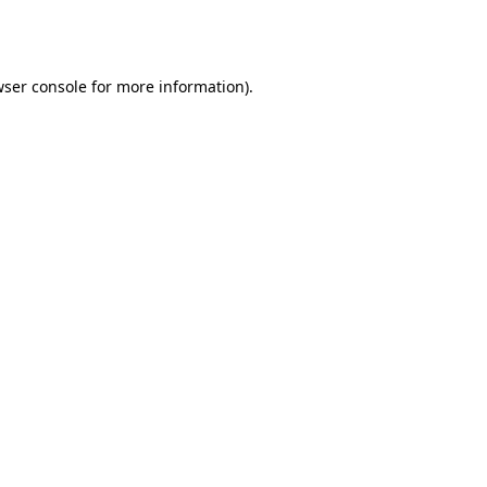
ser console
for more information).