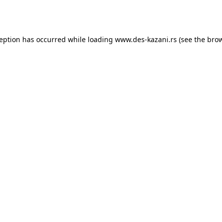
ception has occurred while loading
www.des-kazani.rs
(see the
brow