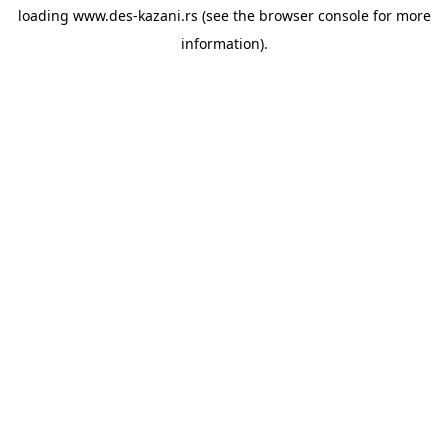
loading
www.des-kazani.rs
(see the
browser console
for more
information).