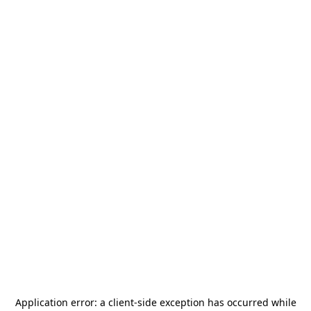
Application error: a
client
-side exception has occurred while